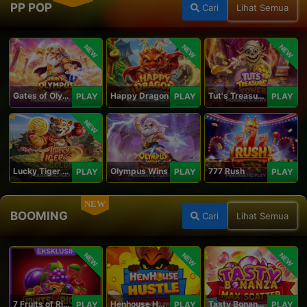
PP POP
Cari
Lihat Semua
NEW
NEW
NEW
Gates of Olympus POP
Happy Dragon
Tut's Treasure Tower
PLAY
PLAY
PLAY
NEW
Lucky Tiger Gold
Olympus Wins
777 Rush
PLAY
PLAY
PLAY
NEW
BOOMING
Cari
Lihat Semua
NEW
NEW
NEW
7 Fruits of Riches
Henhouse Hustle: Hold and Win
Tasty Bonanza Max Scatter
PLAY
PLAY
PLAY