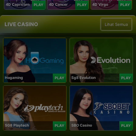
4D Capricorn
4D Cancer
4D Virgo
PLAY
PLAY
PLAY
LIVE CASINO
Lihat Semua
Hogaming
Sg8 Evolution
PLAY
PLAY
SG8 Playtech
SBO Casino
PLAY
PLAY