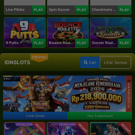
Live Plinko
Spin Soccer
Checkmate Rush
PLAY
PLAY
PLAY
9 Putts
Bounce Roulette
Soccer Roulette
PLAY
PLAY
PLAY
PROMO
IDNSLOTS
Cari
Lihat Semua
Lebih Details
View Leaderboard
PROMO
PROMO
PROMO