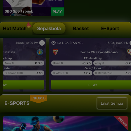
SBO Sportsbook
PLAY
Hot Match
Sepakbola
Basket
E-Sport
LA LIGA SPANYOL
16/08, 10:00 PM
LA LIGA SPANYOL
Celta Vigo
VS
Osasuna
RCD Espany
FT.Handicap
F
-0.50
0.50
-0
Home 0
Away 0
Home 0
Over/Under
O
1.06
-1.21
1
Di Atas 2.50
Di Bawah 2.50
Di Atas 2.25
PLAY
PROMO
E-SPORTS
Lihat Semua
PROMO