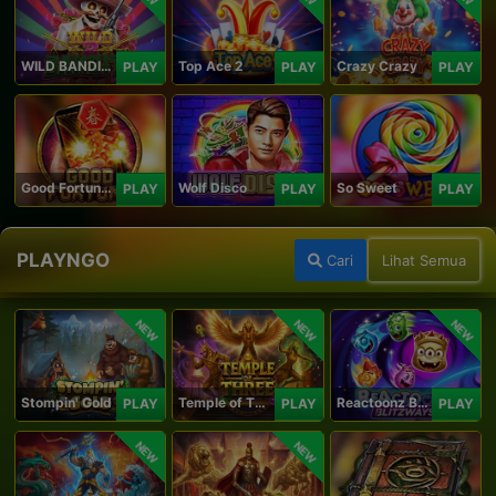
WILD BANDITO 2
Top Ace 2
Crazy Crazy
PLAY
PLAY
PLAY
Good Fortune M
Wolf Disco
So Sweet
PLAY
PLAY
PLAY
PLAYNGO
Cari
Lihat Semua
NEW
NEW
NEW
Stompin' Gold
Temple of Three
Reactoonz Blitzways
PLAY
PLAY
PLAY
NEW
NEW