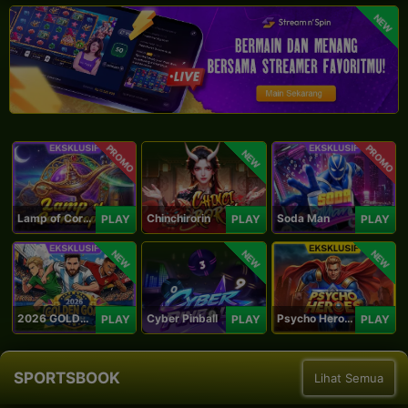
NEW
PROMO
PROMO
NEW
Lamp of Cornucopia
Chinchirorin
Soda Man
PLAY
PLAY
PLAY
NEW
NEW
NEW
2026 GOLDEN GOAL RUSH
Cyber Pinball
Psycho Heroes
PLAY
PLAY
PLAY
SPORTSBOOK
Lihat Semua