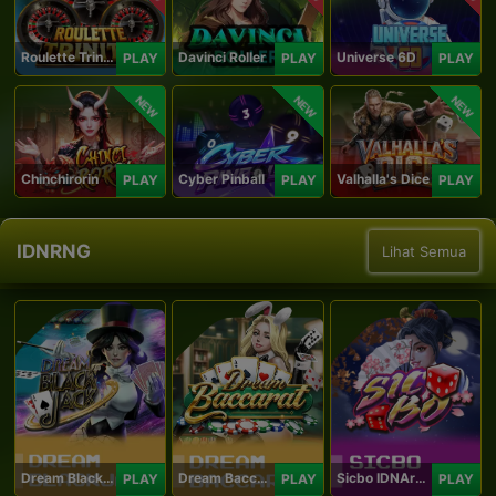
Roulette Trinity
Davinci Roller
Universe 6D
PLAY
PLAY
PLAY
NEW
NEW
NEW
Chinchirorin
Cyber Pinball
Valhalla's Dice
PLAY
PLAY
PLAY
IDNRNG
Lihat Semua
Dream Blackjack
Dream Baccarat
Sicbo IDNArcade
PLAY
PLAY
PLAY