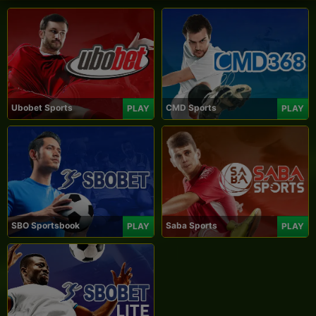
Ubobet Sports
CMD Sports
PLAY
PLAY
SBO Sportsbook
Saba Sports
PLAY
PLAY