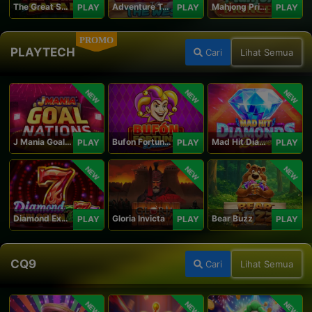
The Great Safari
Adventure To The West
Mahjong Princess
PLAY
PLAY
PLAY
PROMO
PLAYTECH
Cari
Lihat Semua
NEW
NEW
NEW
J Mania Goal Nations
Bufon Fortuna Deluxe
Mad Hit Diamonds Deluxe
PLAY
PLAY
PLAY
NEW
NEW
NEW
Diamond Explosion 777
Gloria Invicta
Bear Buzz
PLAY
PLAY
PLAY
CQ9
Cari
Lihat Semua
NEW
NEW
NEW