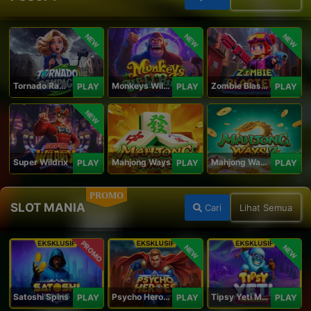
NEW
NEW
NEW
Tornado Rampage
Monkeys Wild Party
Zombie Blasters
PLAY
PLAY
PLAY
NEW
Super Wildrix
Mahjong Ways
Mahjong Ways 2
PLAY
PLAY
PLAY
PROMO
SLOT MANIA
Cari
Lihat Semua
PROMO
NEW
NEW
Satoshi Spins
Psycho Heroes
Tipsy Yeti Megaways
PLAY
PLAY
PLAY