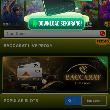
PROMO
BACCARAT LIVE PROXY
NEW
POPULAR SLOTS
Cari
Lihat Semua