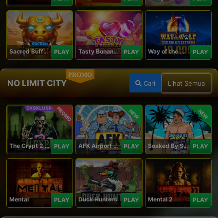
Sacred Buffalo
Tasty Bonanza 10,000
Way of the Wolf Hold and Win Extreme 10,000
PLAY
PLAY
PLAY
PROMO
NO LIMIT CITY
Cari
Lihat Semua
PROMO
NEW
NEW
The Crypt 2 Carnival
AFK Airport Security
Soaked By Seamen
PLAY
PLAY
PLAY
Mental
Duck Hunters
Mental 2
PLAY
PLAY
PLAY