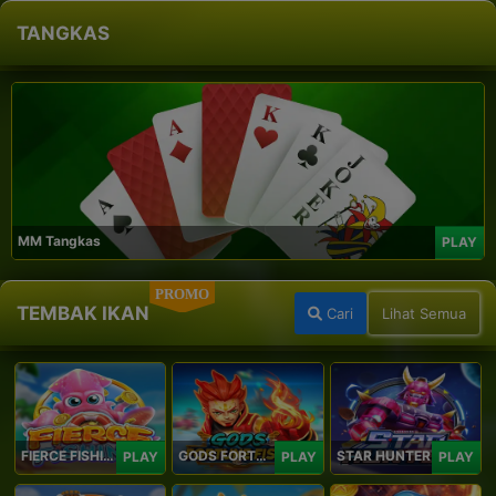
TANGKAS
MM Tangkas
PLAY
PROMO
TEMBAK IKAN
Cari
Lihat Semua
FIERCE FISHING
GODS FORTUNE FISHING
STAR HUNTER
PLAY
PLAY
PLAY