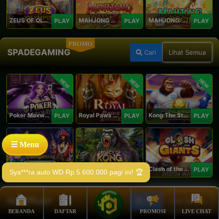
ZEUS OF OLYMPUS
MAHJONG WAYS 3+
MAHJONG: ORIGIN
PLAY
PLAY
PLAY
PROMO
SPADEGAMING
Cari
Lihat Semua
NEW
NEW
NEW
Poker Maxways
Royal Paws Maxways
Kong The Striker
PLAY
PLAY
PLAY
☰ Menu
SG Game Lobby
Legacy of Kong Maxways
Clash of the Giants
PLAY
PLAY
PLAY
CLOTPLAY
Cari
Lihat Semua
BERANDA
DAFTAR
PROMOSI
LIVE CHAT