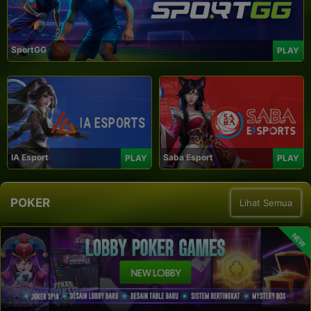
SportGG
PLAY
IA Esport
Saba Esport
PLAY
PLAY
POKER
Lihat Semua
NEW