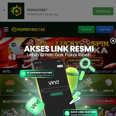
×
PERMATABET
Download
PERMATABET Mobile App
MASUK
DAFTAR
kepuasan anda bermain,banyak CUAN dan JACKPOT bagi p
Info :
SLOT
LIVE CASINO
ELLOTERY
POKER
SPORTBOOK
IDNLIVE
SLOT PROVIDER 🔥
UP TO
99.9%