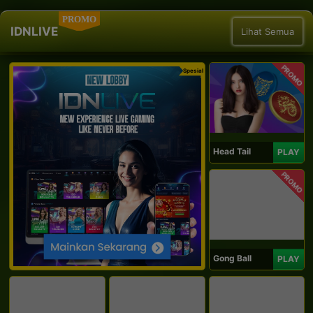
PROMO
IDNLIVE
Lihat Semua
PROMO
Spesial
Head Tail
PLAY
PROMO
Gong Ball
PLAY