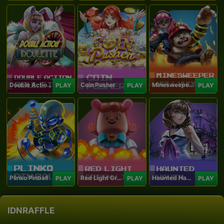
Double Action Roulette
Coin Pusher
Minesweeper Hollywood
PLAY
PLAY
PLAY
Plinko Pinball
Red Light Green Light
Haunted Haven
PLAY
PLAY
PLAY
IDNRAFFLE