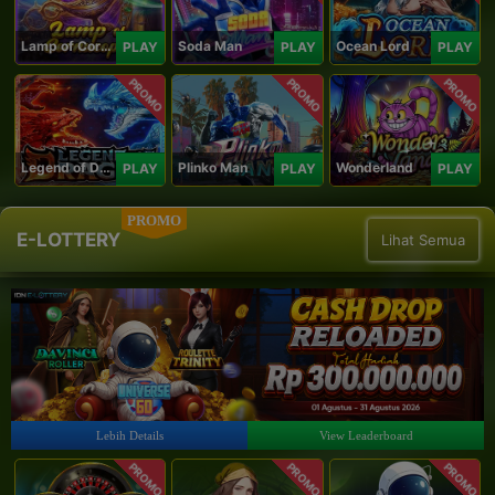
Lamp of Cornucopia
Soda Man
Ocean Lord
PLAY
PLAY
PLAY
PROMO
PROMO
PROMO
Legend of Dragon
Plinko Man
Wonderland
PLAY
PLAY
PLAY
PROMO
E-LOTTERY
Lihat Semua
Lebih Details
View Leaderboard
PROMO
PROMO
PROMO