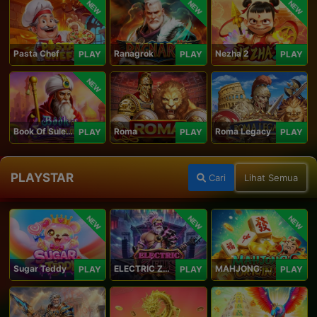
NEW
NEW
NEW
Pasta Chef
Ranagrok
Nezha 2
PLAY
PLAY
PLAY
NEW
Book Of Suleiman
Roma
Roma Legacy
PLAY
PLAY
PLAY
PLAYSTAR
Cari
Lihat Semua
NEW
NEW
NEW
Sugar Teddy
ELECTRIC ZEUS
MAHJONG: ORIGIN 2
PLAY
PLAY
PLAY