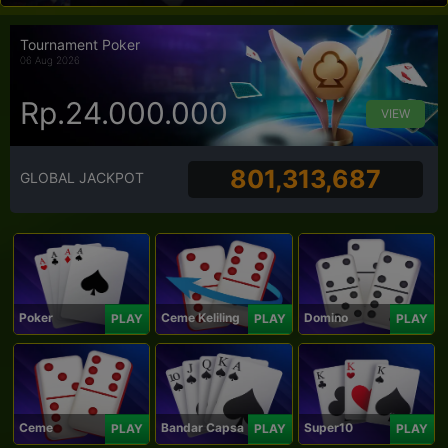
Tournament Poker
06 Aug 2026
Rp.24.000.000
VIEW
801,313,687
GLOBAL JACKPOT
Poker
Ceme Keliling
Domino
PLAY
PLAY
PLAY
Ceme
Bandar Capsa
Super10
PLAY
PLAY
PLAY