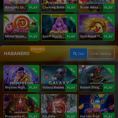
Almighty Zeus Spin Royal
Clucking Rush
Break Away Deluxe Triple Pots
PLAY
PLAY
PLAY
NEW
NEW
NEW
Mithai Madness 10000X
Spirit Guardians
Spin Royal Tiles
PLAY
PLAY
PLAY
PROMO
HABANERO
Cari
Lihat Semua
NEW
NEW
NEW
Rhythm Nights
Galaxy Babies
Raiden Shogun
PLAY
PLAY
PLAY
NEW
Prosperity Horse
Koi Gate
Hot Hot Fruit
PLAY
PLAY
PLAY