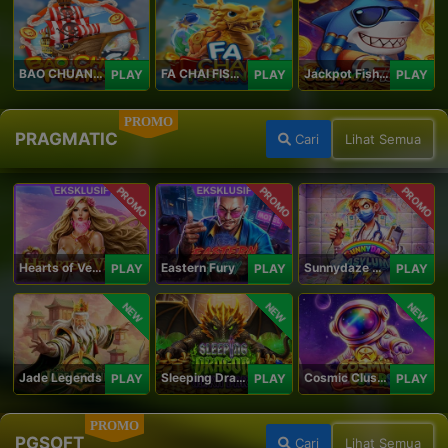
BAO CHUAN FISHING
FA CHAI FISHING
Jackpot Fishing Jili
PLAY
PLAY
PLAY
PROMO
PRAGMATIC
Cari
Lihat Semua
PROMO
PROMO
PROMO
Hearts of Venus
Eastern Fury
Sunnydaze Asylum
PLAY
PLAY
PLAY
NEW
NEW
NEW
Jade Legends
Sleeping Dragon Ultra Dark
Cosmic Clusters!
PLAY
PLAY
PLAY
PROMO
PGSOFT
Cari
Lihat Semua