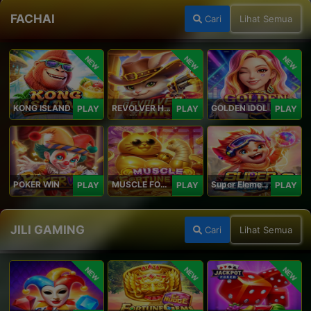
FACHAI
Cari
Lihat Semua
NEW
NEW
NEW
KONG ISLAND
REVOLVER HARE
GOLDEN IDOL
PLAY
PLAY
PLAY
POKER WIN
MUSCLE FORTUNE CAT
Super Elements 2
PLAY
PLAY
PLAY
JILI GAMING
Cari
Lihat Semua
NEW
NEW
NEW