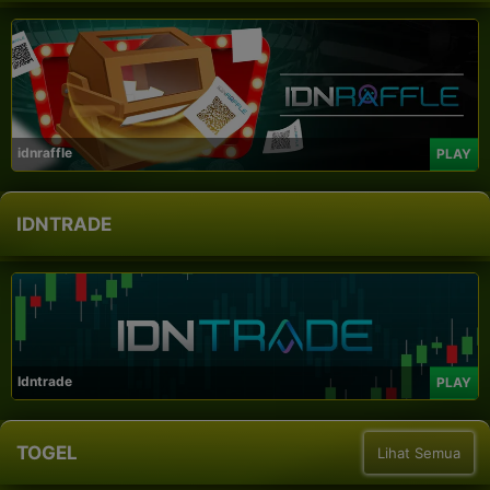
idnraffle
PLAY
IDNTRADE
Idntrade
PLAY
TOGEL
Lihat Semua