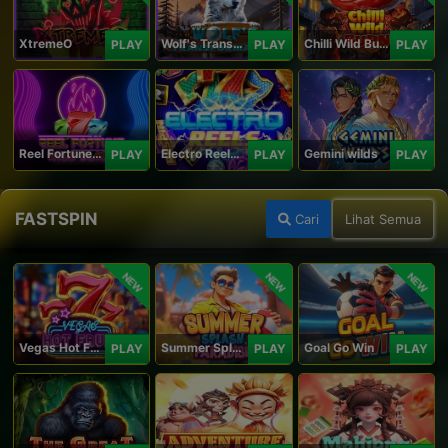
XtremeO
Wolf's Transformation
Chilli Wild Burn
PLAY
PLAY
PLAY
Reel Fortune Wild Blaze
Electro Reels Power Portal
Gemini wilds
PLAY
PLAY
PLAY
FASTSPIN
Cari
Lihat Semua
NEW
NEW
NEW
Vegas Hot Fruit
Summer Splash Paradise
Goal Go Win
PLAY
PLAY
PLAY