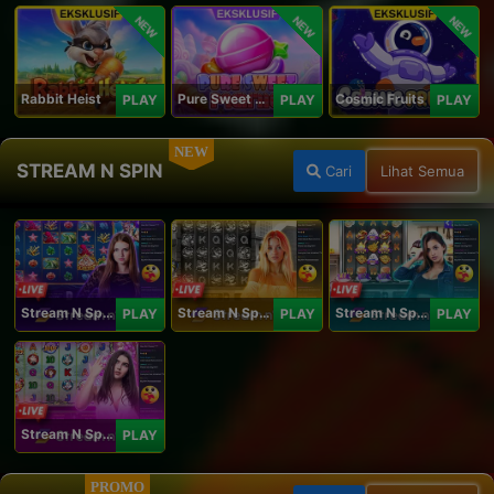
NEW
NEW
NEW
Rabbit Heist
Pure Sweet Mania
Cosmic Fruits
PLAY
PLAY
PLAY
NEW
STREAM N SPIN
Cari
Lihat Semua
Stream N Spin - Angela
Stream N Spin - Lisa
Stream N Spin - Kimmy
PLAY
PLAY
PLAY
Stream N Spin - Luna
PLAY
PROMO