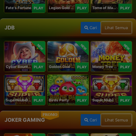
Fate's Fortune
Legion Gold and the Throne of Dead
Tome of Madness
PLAY
PLAY
PLAY
JDB
Cari
Lihat Semua
NEW
NEW
NEW
Cyber Bounty 4096
Golden Goal JDB
Money Tree - Hyper Wild
PLAY
PLAY
PLAY
SuperNiubiDeluxe
Birds Party
Super Niubi
PLAY
PLAY
PLAY
PROMO
JOKER GAMING
Cari
Lihat Semua