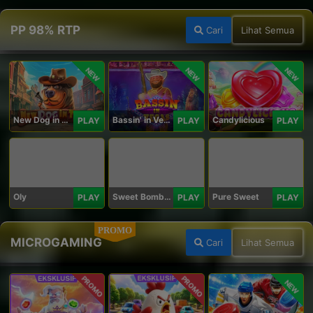
PP 98% RTP
Cari
Lihat Semua
NEW
NEW
NEW
New Dog in Town
Bassin' in Vegas
Candylicious
PLAY
PLAY
PLAY
Oly
Sweet Bomb Drop
Pure Sweet
PLAY
PLAY
PLAY
PROMO
MICROGAMING
Cari
Lihat Semua
PROMO
PROMO
NEW