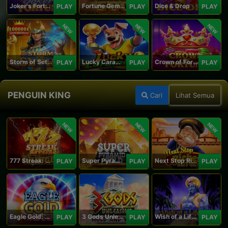
Joker's Fortune Jili
Fortune Gems 500 Jili
Dice & Drop
PLAY
PLAY
PLAY
NEW
NEW
NEW
Storm of Seth 2
Lucky Caramelo
Crown of Fortune
PLAY
PLAY
PLAY
PENGUIN KING
Cari
Lihat Semua
NEW
NEW
NEW
777 Streak: Megacharged
Super Pyramid of Gold Hold & Win
Next Stop Riches Hold & Win
PLAY
PLAY
PLAY
Eagle Gold: Hold & Win
3 Gods Unleashed: Hold & Win
Wish of a Lifetime Hold & Win
PLAY
PLAY
PLAY