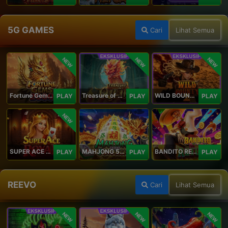
5G GAMES
Cari
Lihat Semua
NEW
NEW
NEW
Fortune Gems 200
Treasure of Qilin
WILD BOUNTY 2
PLAY
PLAY
PLAY
NEW
SUPER ACE ROYAL
MAHJONG 5 DRAGONS
BANDITO RETURNS
PLAY
PLAY
PLAY
REEVO
Cari
Lihat Semua
NEW
NEW
NEW