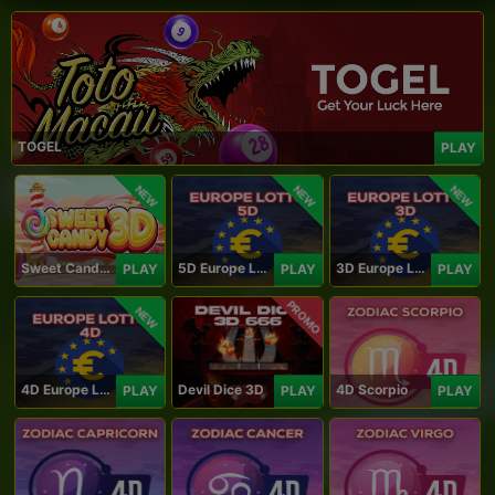
TOGEL
PLAY
NEW
NEW
NEW
Sweet Candy 3D
5D Europe Lotto
3D Europe Lotto
PLAY
PLAY
PLAY
PROMO
NEW
4D Europe Lotto
Devil Dice 3D
4D Scorpio
PLAY
PLAY
PLAY